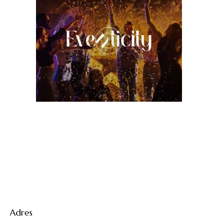
Adres