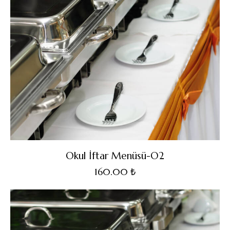
Okul İftar Menüsü-O2
160.00
₺