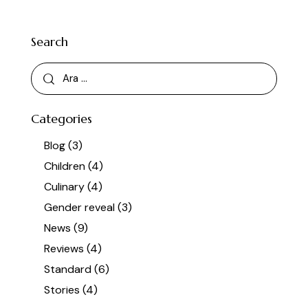
Search
Categories
Blog
(3)
Children
(4)
Culinary
(4)
Gender reveal
(3)
News
(9)
Reviews
(4)
Standard
(6)
Stories
(4)