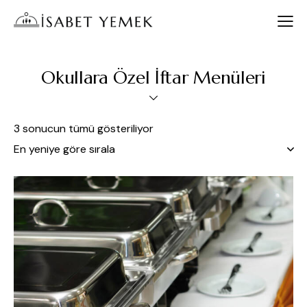
Okullara Özel İftar Menüleri
3 sonucun tümü gösteriliyor