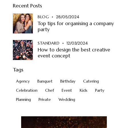
Recent Posts
BLOG
28/05/2024
Top tips for organising a company
party
STANDARD
12/03/2024
How to design the best creative
event concept
Tags
Agency
Banquet
Birthday
Catering
Celebration
Chef
Event
Kids
Party
Planning
Private
Wedding