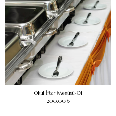
Okul İftar Menüsü-O1
200.00
₺