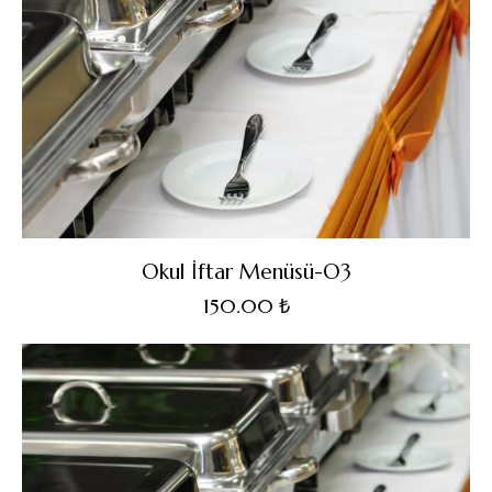
Okul İftar Menüsü-O3
150.00
₺