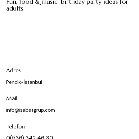
Fun, food & music: birthday party ideas for
adults
Adres
Pendik-İstanbul
Mail
info@isabetgrup.com
Telefon
0(536) 342 46 30