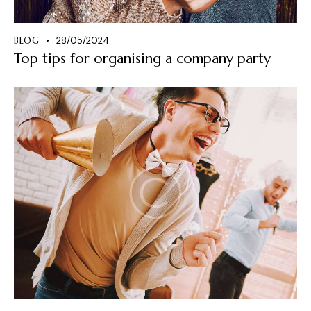
BLOG
28/05/2024
Top tips for organising a company party