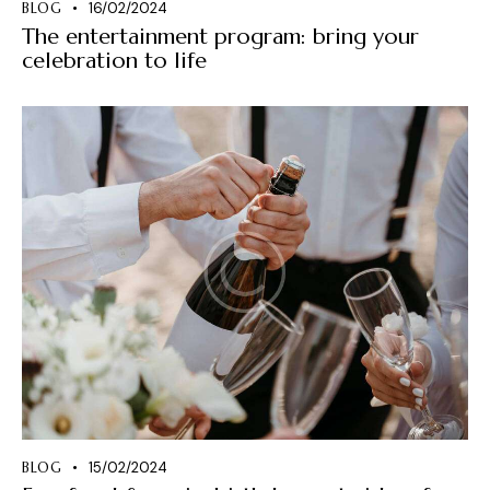
BLOG
16/02/2024
The entertainment program: bring your
celebration to life
BLOG
15/02/2024