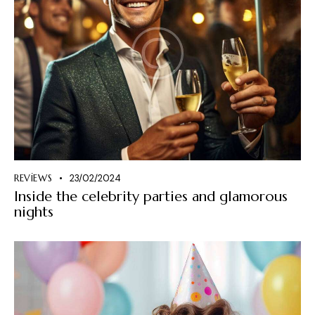
REVIEWS
23/02/2024
Inside the celebrity parties and glamorous
nights