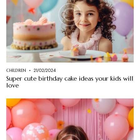
CHILDREN
21/02/2024
Super cute birthday cake ideas your kids will
love