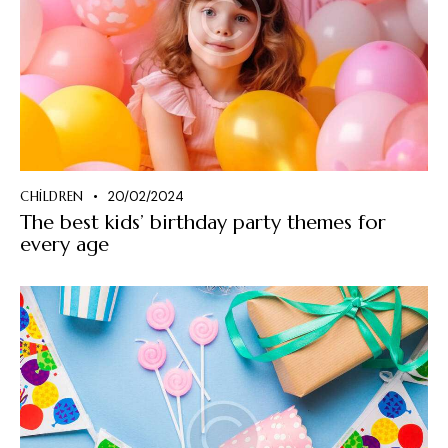
CHILDREN
20/02/2024
The best kids’ birthday party themes for
every age