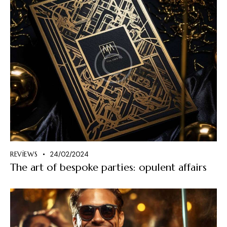
REVIEWS
24/02/2024
The art of bespoke parties: opulent affairs