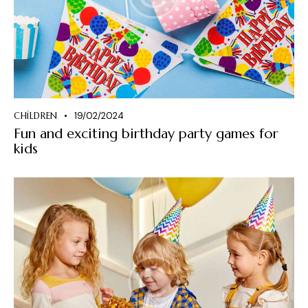
CHILDREN
19/02/2024
Fun and exciting birthday party games for
kids