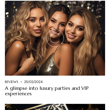
REVIEWS
25/02/2024
A glimpse into luxury parties and VIP
experiences