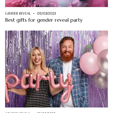
GENDER REVEAL
05/03/2023
Best gifts for gender reveal party