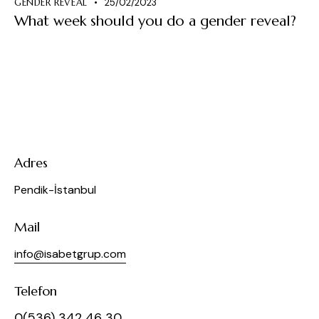
GENDER REVEAL
25/02/2023
What week should you do a gender reveal?
Adres
Pendik-İstanbul
Mail
info@isabetgrup.com
Telefon
0(536) 342 46 30