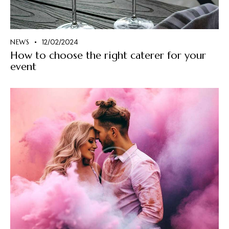
NEWS
12/02/2024
How to choose the right caterer for your
event