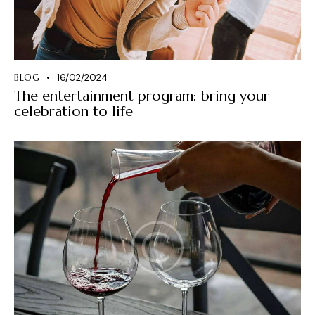
BLOG
16/02/2024
The entertainment program: bring your
celebration to life