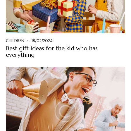
CHILDREN
18/02/2024
Best gift ideas for the kid who has
everything