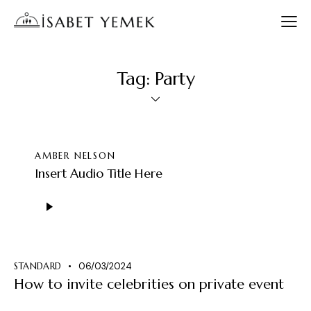
Tag: Party
AMBER NELSON
Insert Audio Title Here
Ses
oynatıcı
STANDARD
06/03/2024
How to invite celebrities on private event