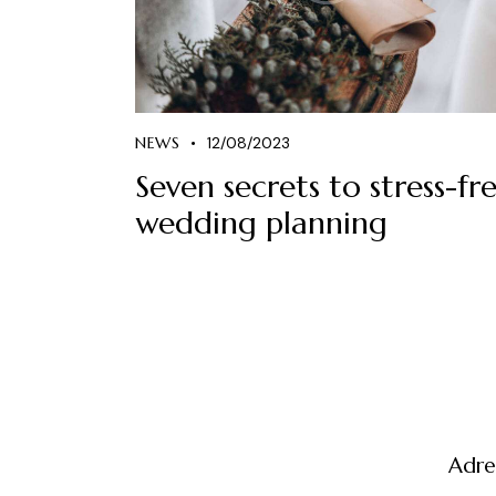
NEWS
12/08/2023
Seven secrets to stress-fr
wedding planning
Adre