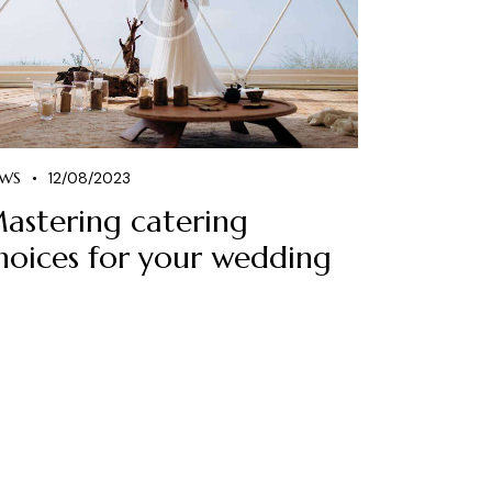
WS
12/08/2023
astering catering
hoices for your wedding