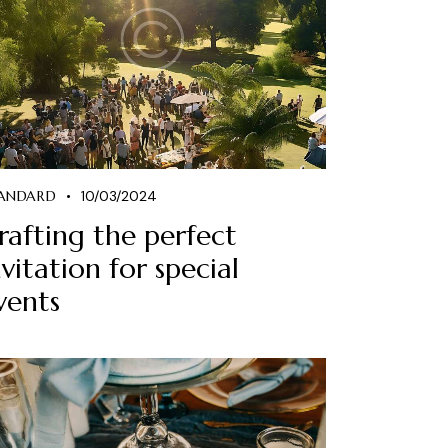
ANDARD
10/03/2024
rafting the perfect
nvitation for special
vents