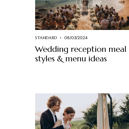
STANDARD
08/03/2024
Wedding reception meal
styles & menu ideas