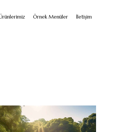
Ürünlerimiz
Örnek Menüler
İletişim