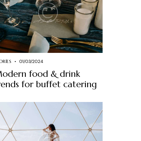
ORIES
01/03/2024
odern food & drink
rends for buffet catering