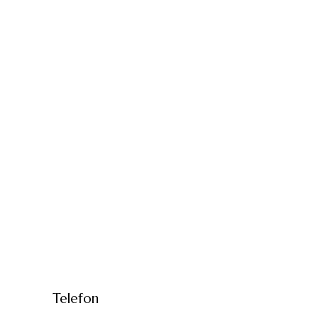
Telefon