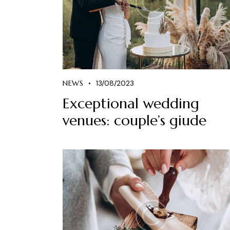
NEWS
13/08/2023
Exceptional wedding
venues: couple’s giude