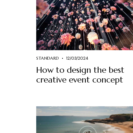
STANDARD
12/03/2024
How to design the best
creative event concept