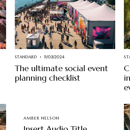
STANDARD
11/03/2024
ST
The ultimate social event
C
planning checklist
i
e
AMBER NELSON
Insert Audio Title