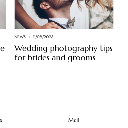
NEWS
11/08/2023
ee
Wedding photography tips
for brides and grooms
s
Mail