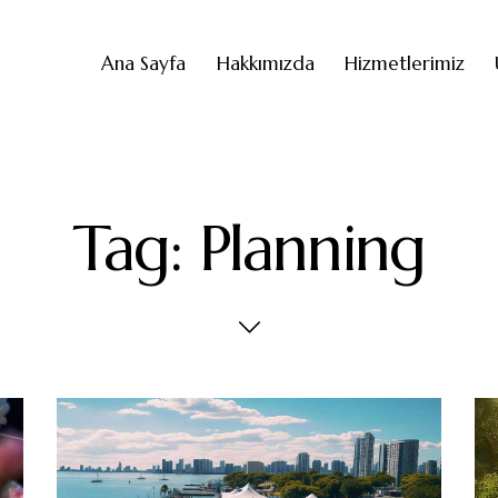
Ana Sayfa
Hakkımızda
Hizmetlerimiz
Tag: Planning