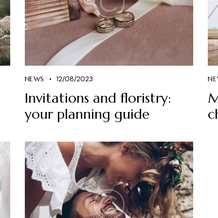
NEWS
12/08/2023
NE
Invitations and floristry:
M
your planning guide
c