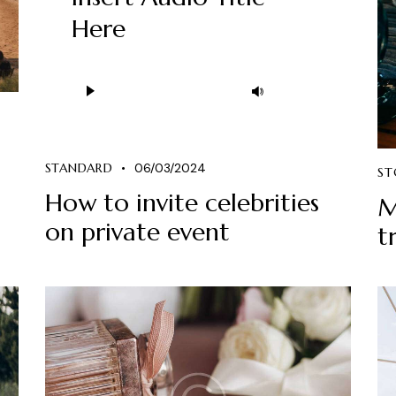
Here
Ses
Yukarı/aşağı
oynatıcı
tuşları
ile
sesi
STANDARD
06/03/2024
ST
artırın
How to invite celebrities
M
ya
on private event
t
da
azaltın.