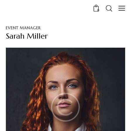
0
EVENT MANAGER
Sarah Miller