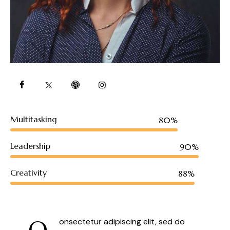
Multitasking
80%
Leadership
90%
Creativity
88%
Q
onsectetur adipiscing elit, sed do