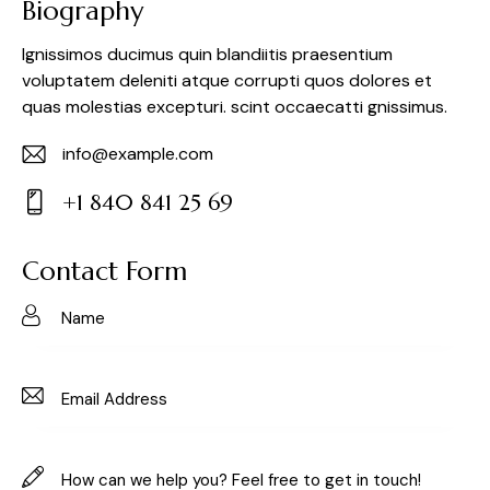
Biography
Ignissimos ducimus quin blandiitis praesentium
voluptatem deleniti atque corrupti quos dolores et
quas molestias excepturi. scint occaecatti gnissimus.
info@example.com
E-
+1 840 841 25 69
m
Ph
ail:
on
Contact Form
e: