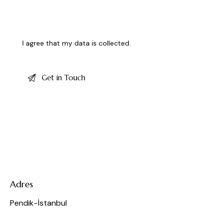
I agree that my data is
collected
.
Adres
Pendik-İstanbul