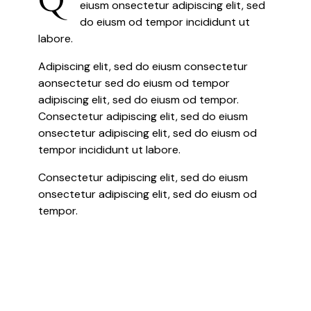
eiusm onsectetur adipiscing elit, sed
do eiusm od tempor incididunt ut
labore.
Adipiscing elit, sed do eiusm consectetur
aonsectetur sed do eiusm od tempor
adipiscing elit, sed do eiusm od tempor.
Consectetur adipiscing elit, sed do eiusm
onsectetur adipiscing elit, sed do eiusm od
tempor incididunt ut labore.
Consectetur adipiscing elit, sed do eiusm
onsectetur adipiscing elit, sed do eiusm od
tempor.